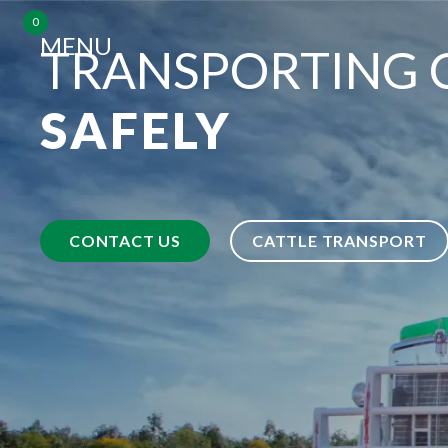
0
MENU
TRANSPORTING 
SAFELY
CONTACT US
CATTLE TRANSPORT