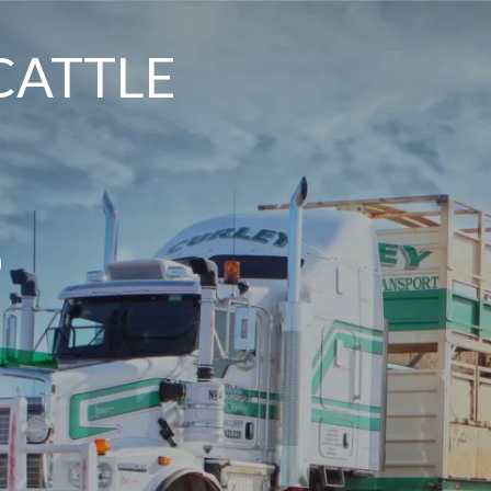
CATTLE