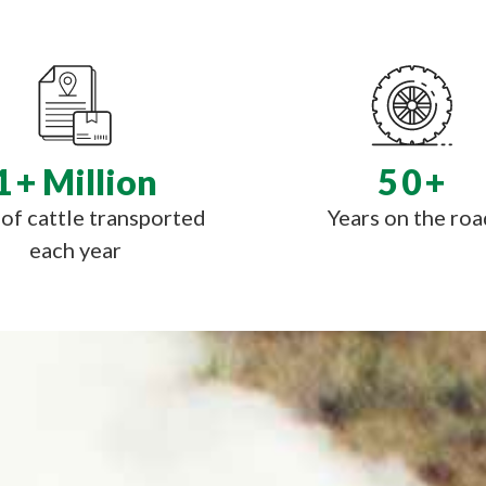
1
+ Million
50
+
of cattle transported
Years on the roa
each year