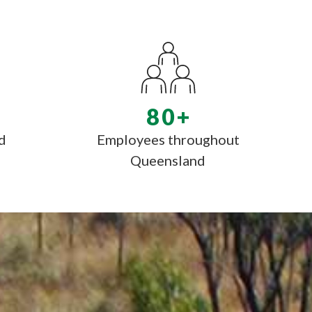
80
+
d
Employees throughout
Queensland