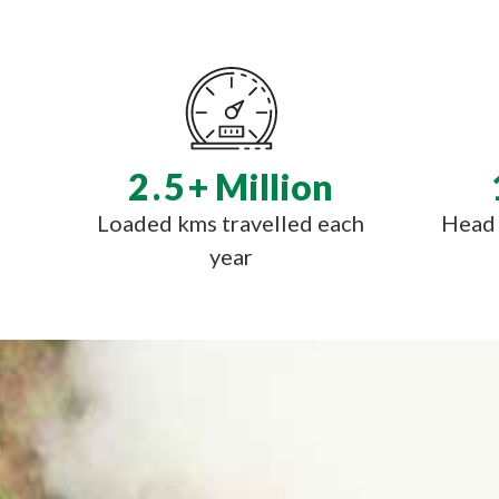
2.5
+ Million
Loaded kms travelled each
Head 
year